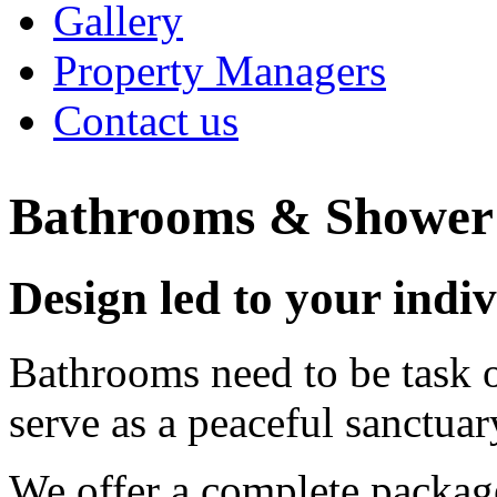
Gallery
Property Managers
Contact us
Bathrooms & Showe
Design led to your indiv
Bathrooms need to be task o
serve as a peaceful sanctua
We offer a complete packag