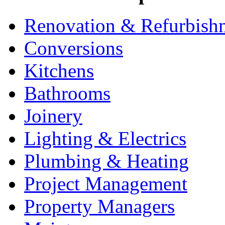
Renovation & Refurbish
Conversions
Kitchens
Bathrooms
Joinery
Lighting & Electrics
Plumbing & Heating
Project Management
Property Managers