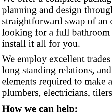
planning and design through 
straightforward swap of an o
looking for a full bathroom
install it all for you.
We employ excellent trade
long standing relations, and
elements required to make a
plumbers, electricians, tilers
How we can help: