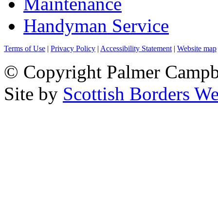
Maintenance
Handyman Service
Terms of Use
|
Privacy Policy
|
Accessibility Statement
|
Website map
© Copyright Palmer Campbel
Site by
Scottish Borders We