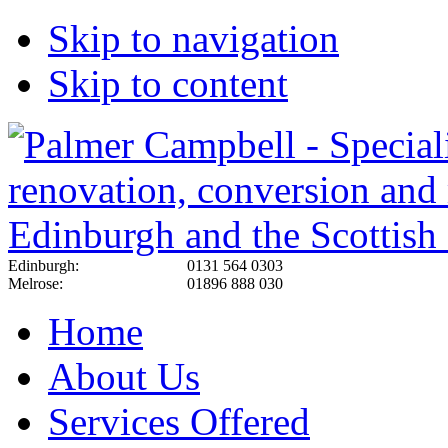
Skip to navigation
Skip to content
Edinburgh:
0131 564 0303
Melrose:
01896 888 030
Home
About Us
Services Offered